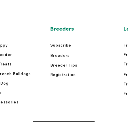
Breeders
L
uppy
Subscribe
Fr
reeder
Fr
Breeders
Treatz
Fr
Breeder Tips
rench Bulldogs
Registration
Fr
 Dog
Fr
e
Fr
essories