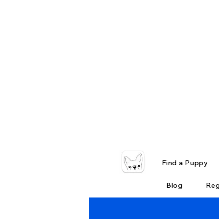
Find a Puppy
Blog
Reg