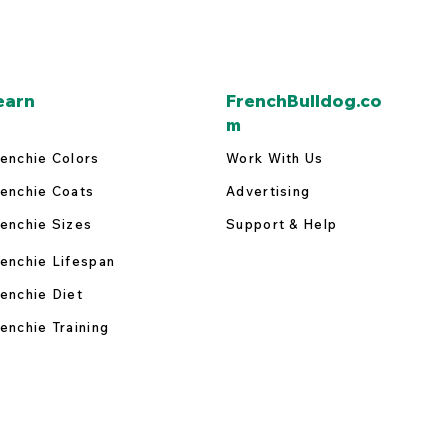
earn
FrenchBulldog.co
m
enchie Colors
Work With Us
enchie Coats
Advertising
enchie Sizes
Support & Help
enchie Lifespan
enchie Diet
enchie Training