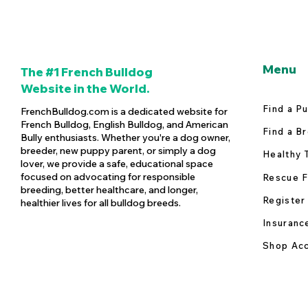
Menu
The #1 French Bulldog
Website in the World.
Find a P
FrenchBulldog.com is a dedicated website for
French Bulldog, English Bulldog, and American
Find a B
Bully enthusiasts. Whether you're a dog owner,
breeder, new puppy parent, or simply a dog
Healthy 
lover, we provide a safe, educational space
focused on advocating for responsible
Rescue F
breeding, better healthcare, and longer,
Register
healthier lives for all bulldog breeds.
Insuranc
Shop Acc