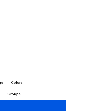
ge
Colors
Groups