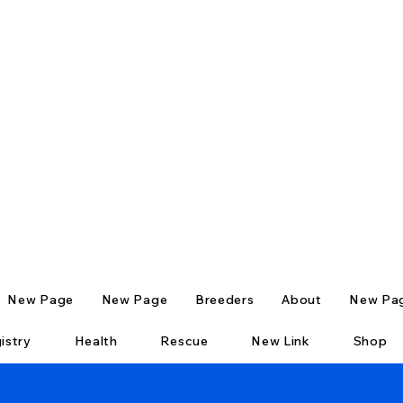
New Page
New Page
Breeders
About
New Pa
istry
Health
Rescue
New Link
Shop