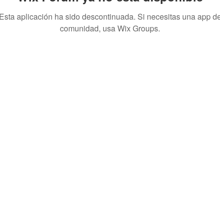
Esta aplicación ha sido descontinuada. Si necesitas una app d
comunidad, usa Wix Groups.