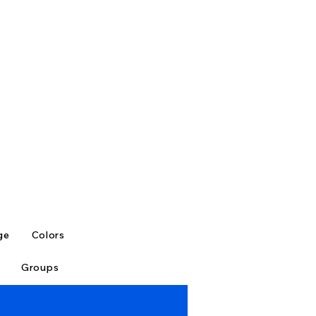
ge
Colors
Groups