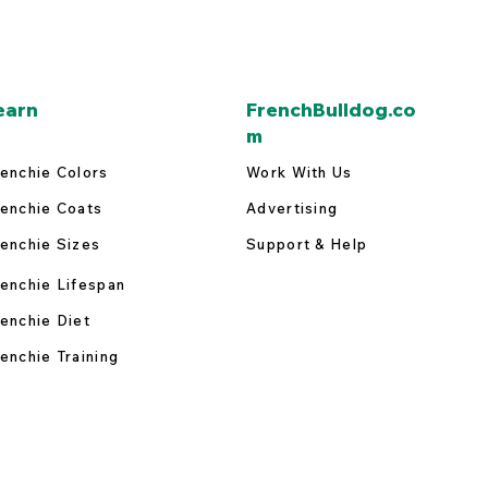
earn
FrenchBulldog.co
m
enchie Colors
Work With Us
enchie Coats
Advertising
enchie Sizes
Support & Help
enchie Lifespan
enchie Diet
enchie Training