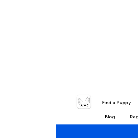
Find a Puppy
Blog
Reg