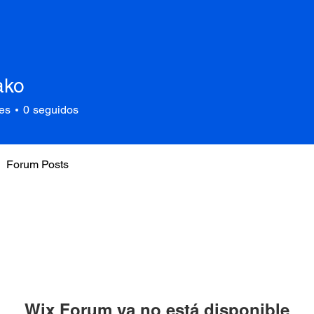
ako
es
0
seguidos
Forum Posts
Wix Forum ya no está disponible