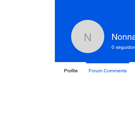
Nonn
Nonnako
0
seguidor
Profile
Forum Comments