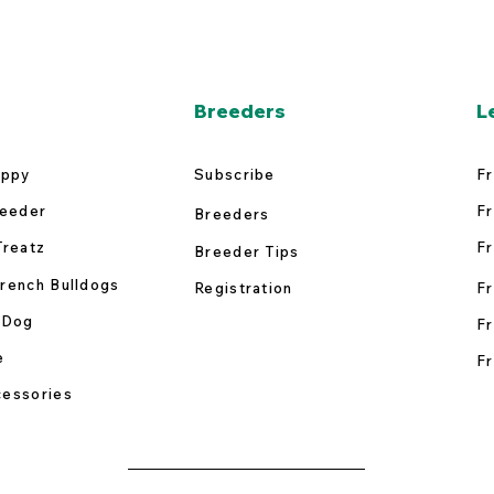
Breeders
L
uppy
Subscribe
Fr
reeder
Fr
Breeders
Treatz
Fr
Breeder Tips
rench Bulldogs
Registration
Fr
 Dog
Fr
e
Fr
essories