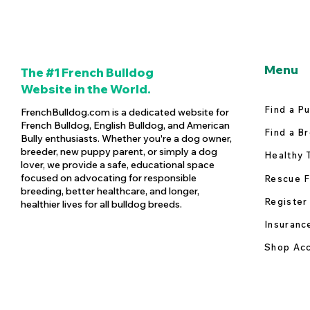
Menu
The #1 French Bulldog
Website in the World.
Find a P
FrenchBulldog.com is a dedicated website for
French Bulldog, English Bulldog, and American
Find a B
Bully enthusiasts. Whether you're a dog owner,
breeder, new puppy parent, or simply a dog
Healthy 
lover, we provide a safe, educational space
focused on advocating for responsible
Rescue F
breeding, better healthcare, and longer,
Register
healthier lives for all bulldog breeds.
Insuranc
Shop Acc