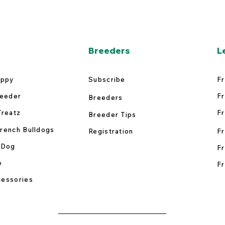
Breeders
L
uppy
Subscribe
Fr
reeder
Fr
Breeders
Treatz
Fr
Breeder Tips
rench Bulldogs
Registration
Fr
 Dog
Fr
e
Fr
essories