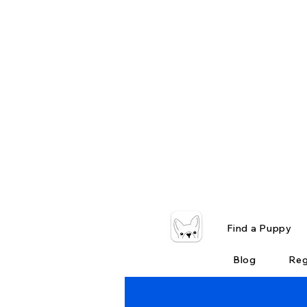
Find a Puppy
Blog
Reg