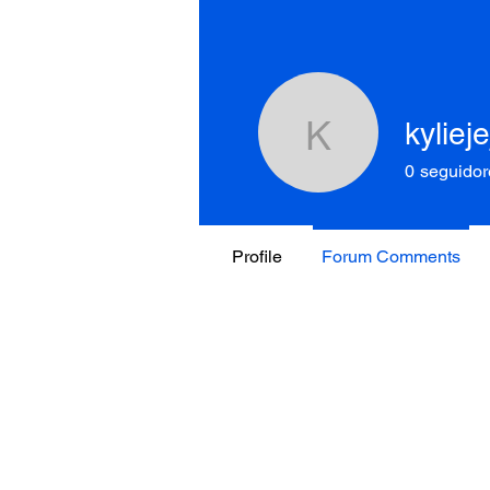
kyliej
kyliejejoh
0
seguidor
Profile
Forum Comments