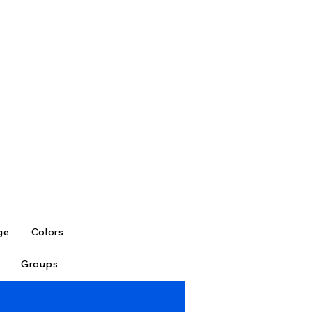
ge
Colors
Groups