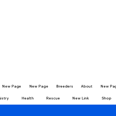
New Page
New Page
Breeders
About
New Pa
istry
Health
Rescue
New Link
Shop