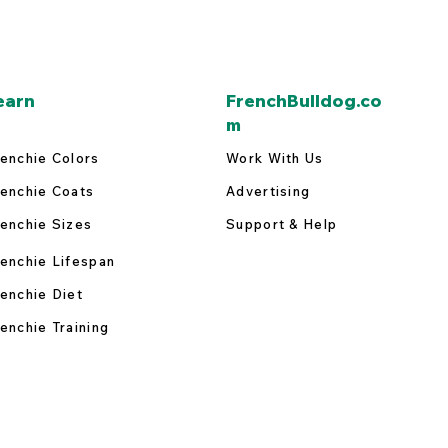
earn
FrenchBulldog.co
m
enchie Colors
Work With Us
enchie Coats
Advertising
enchie Sizes
Support & Help
enchie Lifespan
enchie Diet
enchie Training