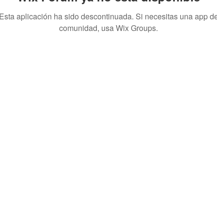
Esta aplicación ha sido descontinuada. Si necesitas una app d
comunidad, usa Wix Groups.