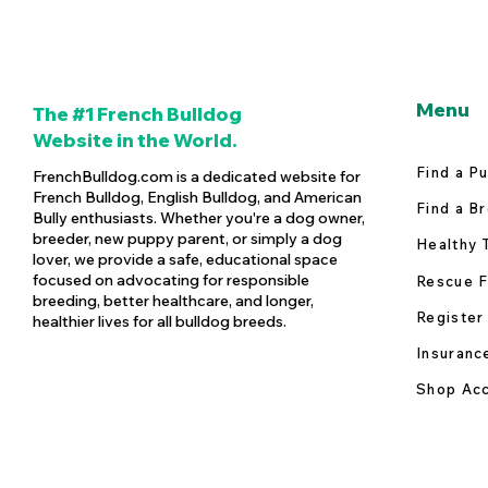
Menu
The #1 French Bulldog
Website in the World.
Find a P
FrenchBulldog.com is a dedicated website for
French Bulldog, English Bulldog, and American
Find a B
Bully enthusiasts. Whether you're a dog owner,
breeder, new puppy parent, or simply a dog
Healthy 
lover, we provide a safe, educational space
focused on advocating for responsible
Rescue F
breeding, better healthcare, and longer,
Register
healthier lives for all bulldog breeds.
Insuranc
Shop Acc