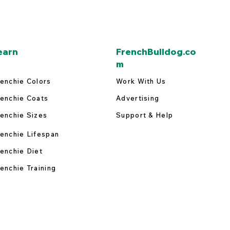
earn
FrenchBulldog.co
m
enchie Colors
Work With Us
enchie Coats
Advertising
enchie Sizes
Support & Help
enchie Lifespan
enchie Diet
enchie Training