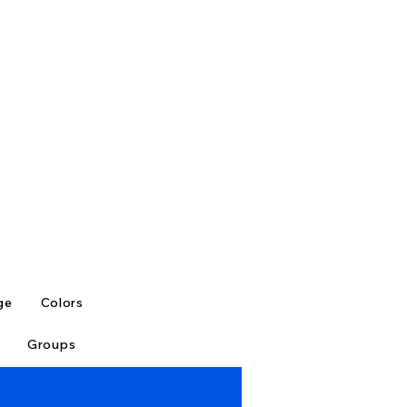
ge
Colors
Groups