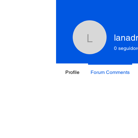
lanad
lanadray
0
seguidor
Profile
Forum Comments