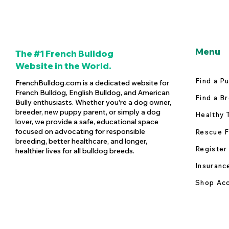
Menu
The #1 French Bulldog
Website in the World.
Find a P
FrenchBulldog.com is a dedicated website for
French Bulldog, English Bulldog, and American
Find a B
Bully enthusiasts. Whether you're a dog owner,
breeder, new puppy parent, or simply a dog
Healthy 
lover, we provide a safe, educational space
focused on advocating for responsible
Rescue F
breeding, better healthcare, and longer,
Register
healthier lives for all bulldog breeds.
Insuranc
Shop Acc