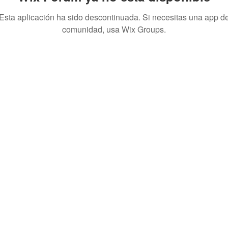
Esta aplicación ha sido descontinuada. Si necesitas una app d
comunidad, usa Wix Groups.