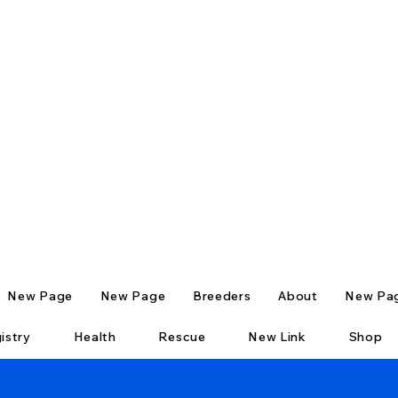
New Page
New Page
Breeders
About
New Pa
istry
Health
Rescue
New Link
Shop