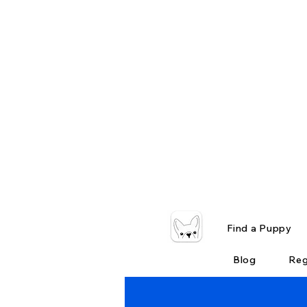
Find a Puppy
Blog
Reg