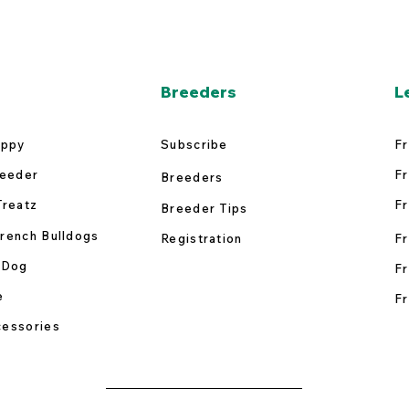
Breeders
L
uppy
Subscribe
Fr
reeder
Fr
Breeders
Treatz
Fr
Breeder Tips
rench Bulldogs
Registration
Fr
 Dog
Fr
e
Fr
essories