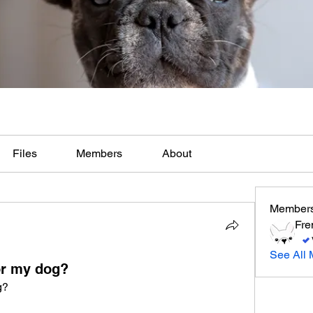
Files
Members
About
Member
Fre
See All 
or my dog?
g?