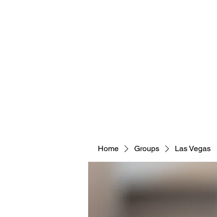
Home
Groups
Las Vegas