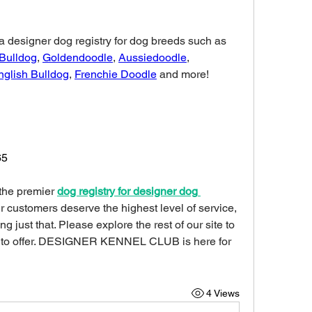
DESIGNER KENNEL CLUB is a designer dog registry for dog breeds such as 
 Bulldog
, 
Goldendoodle
, 
Aussiedoodle
, 
nglish Bulldog
, 
Frenchie Doodle
 and more!
65
 the premier 
dog registry for designer dog 
ur customers deserve the highest level of service, 
 just that. Please explore the rest of our site to 
 to offer. DESIGNER KENNEL CLUB is here for 
4 Views