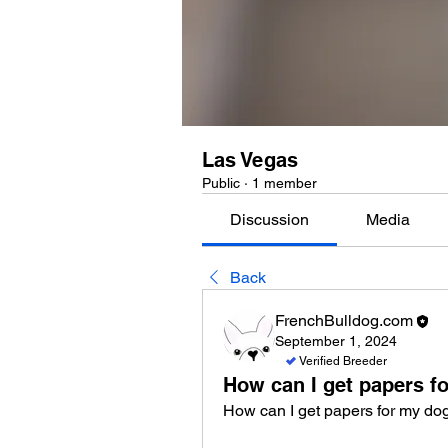
Las Vegas
Public
·
1 member
Discussion
Media
Back
FrenchBulldog.com
September 1, 2024
Verified Breeder
How can I get papers f
How can I get papers for my do