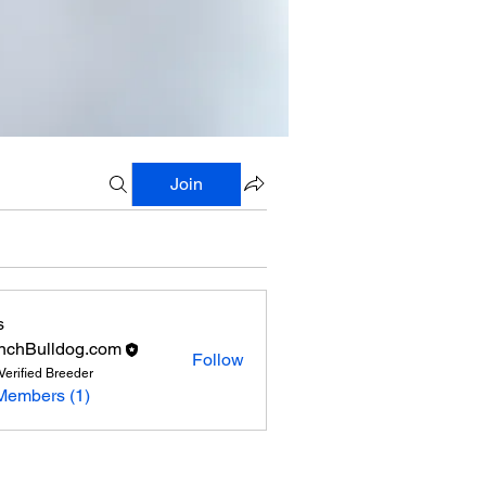
Join
s
nchBulldog.com
Follow
Verified Breeder
Members (1)