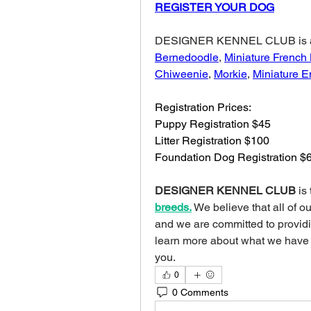
REGISTER YOUR DOG
Bernedoodle
, 
Miniature French
Chiweenie
, 
Morkie
, 
Miniature E
Registration Prices:
Puppy Registration $45
Litter Registration $100
Foundation Dog Registration $
DESIGNER KENNEL CLUB
 is
breeds.
We believe that all of o
and we are committed to providing
learn more about what we have
you.
0
0 Comments