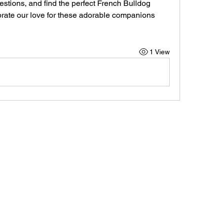
stions, and find the perfect French Bulldog 
ebrate our love for these adorable companions 
1 View