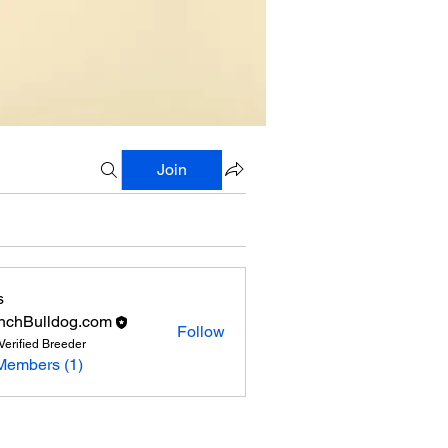
Join
s
nchBulldog.com
Follow
Verified Breeder
Members (1)