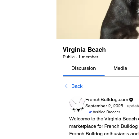
Virginia Beach
Public
·
1 member
Discussion
Media
Back
FrenchBulldog.com
September 2, 2025
·
update
Verified Breeder
Welcome to the Virginia Beach 
marketplace for French Bulldog 
French Bulldog enthusiasts and 