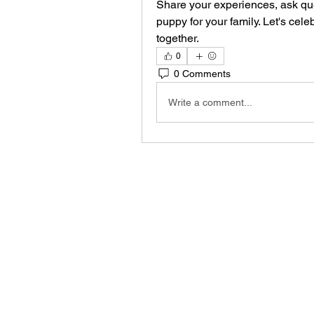
Share your experiences, ask que
puppy for your family. Let's cel
together.
0
0 Comments
Write a comment...