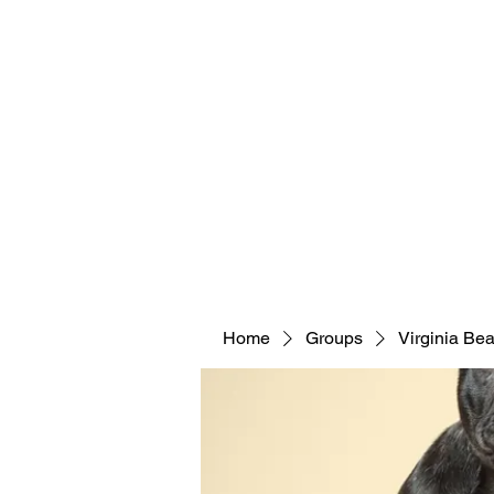
Home
Groups
Virginia Be