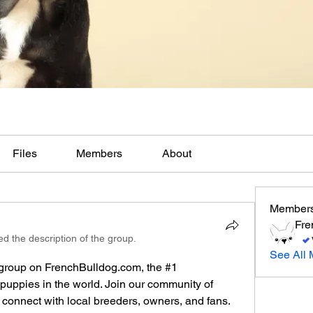
Files
Members
About
Member
Fre
d the description of the group.
See All 
group on FrenchBulldog.com, the #1 
puppies in the world. Join our community of 
connect with local breeders, owners, and fans. 