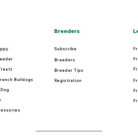
Breeders
L
uppy
Subscribe
Fr
reeder
Fr
Breeders
Treatz
Fr
Breeder Tips
rench Bulldogs
Registration
Fr
 Dog
Fr
e
Fr
essories