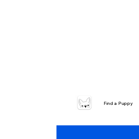
Find a Puppy