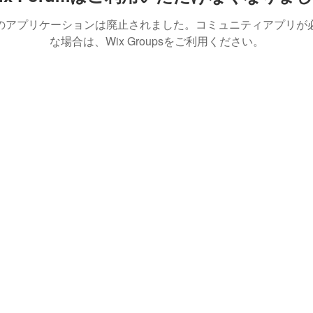
のアプリケーションは廃止されました。コミュニティアプリが
な場合は、Wix Groupsをご利用ください。