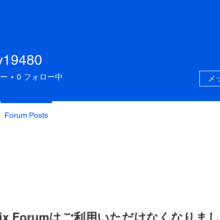
y19480
480
ー
0
フォロー中
メ
Forum Posts
ix Forumはご利用いただけなくなりま