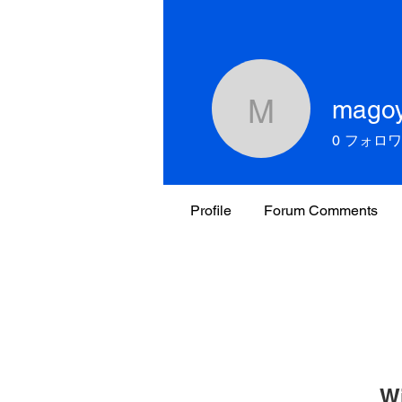
mago
magoy19
0
フォロワ
Profile
Forum Comments
W