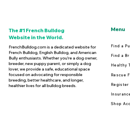
Menu
The #1 French Bulldog
Website in the World.
Find a P
FrenchBulldog.com is a dedicated website for
French Bulldog, English Bulldog, and American
Find a B
Bully enthusiasts. Whether you're a dog owner,
breeder, new puppy parent, or simply a dog
Healthy 
lover, we provide a safe, educational space
focused on advocating for responsible
Rescue F
breeding, better healthcare, and longer,
Register
healthier lives for all bulldog breeds.
Insuranc
Shop Acc