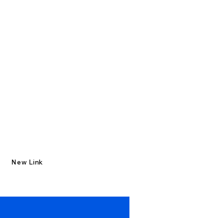
New Link