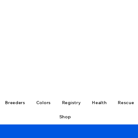
Breeders
Colors
Registry
Health
Rescue
Shop