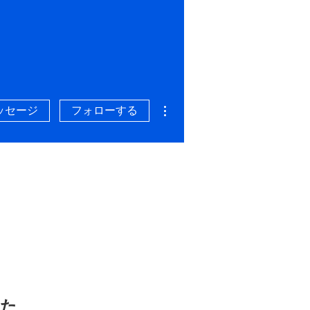
その他
ッセージ
フォローする
した