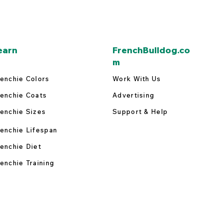
earn
FrenchBulldog.co
m
enchie Colors
Work With Us
enchie Coats
Advertising
enchie Sizes
Support & Help
enchie Lifespan
enchie Diet
enchie Training