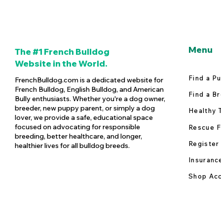
Menu
The #1 French Bulldog
Website in the World.
Find a P
FrenchBulldog.com is a dedicated website for
French Bulldog, English Bulldog, and American
Find a B
Bully enthusiasts. Whether you're a dog owner,
breeder, new puppy parent, or simply a dog
Healthy 
lover, we provide a safe, educational space
focused on advocating for responsible
Rescue F
breeding, better healthcare, and longer,
Register
healthier lives for all bulldog breeds.
Insuranc
Shop Acc