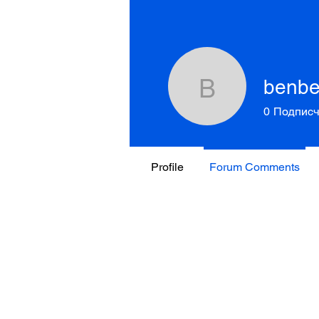
benb
benbeme
0
Подписч
Profile
Forum Comments