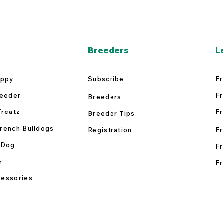
Breeders
L
uppy
Subscribe
Fr
reeder
Fr
Breeders
Treatz
Fr
Breeder Tips
rench Bulldogs
Registration
Fr
 Dog
Fr
e
Fr
essories