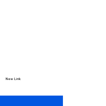
New Link