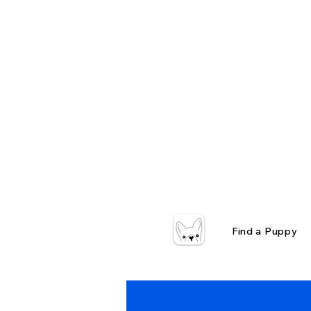
Find a Puppy