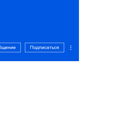
Другие действия
бщение
Подписаться