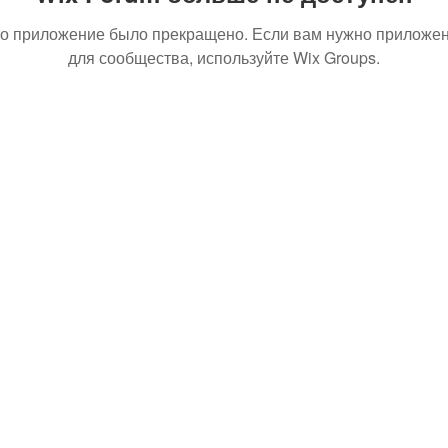
о приложение было прекращено. Если вам нужно приложе
для сообщества, используйте Wix Groups.