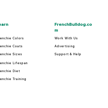
earn
FrenchBulldog.co
m
enchie Colors
Work With Us
enchie Coats
Advertising
enchie Sizes
Support & Help
enchie Lifespan
enchie Diet
enchie Training