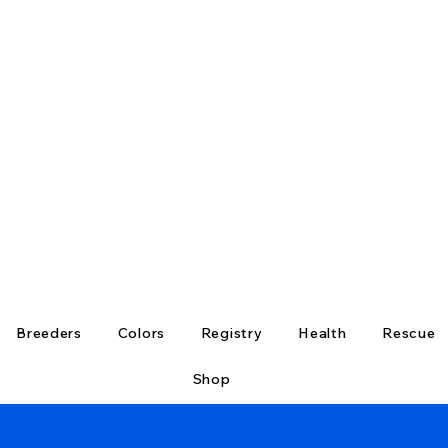
Breeders
Colors
Registry
Health
Rescue
Shop