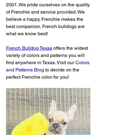
2001. We pride ourselves on the quality 
of Frenchie and service provided. We 
believe a happy Frenchie makes the 
best companion. French bulldogs are 
what we know best!
French Bulldog Texas
 offers the widest 
variety of colors and patterns you will 
find anywhere in Texas. Visit our 
Colors 
and Patterns Blog
 to decide on the 
perfect Frenchie color for you!