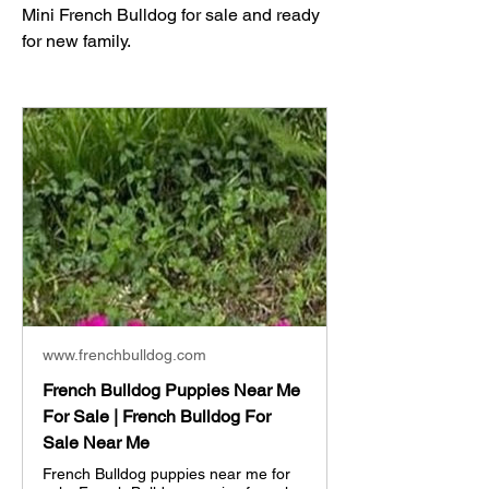
Mini French Bulldog for sale and ready 
for new family. 
www.frenchbulldog.com
French Bulldog Puppies Near Me
For Sale | French Bulldog For
Sale Near Me
French Bulldog puppies near me for