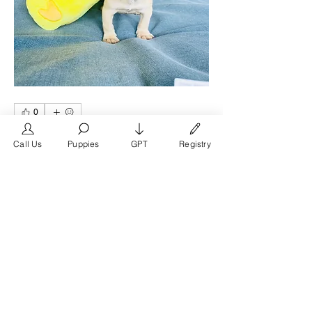
0
0
8
Call Us
Puppies
GPT
Registry
コメントを追加…
グループについて
Welcome to the San Diego group on
FrenchBulldog.com, the pre
...
続きを読む
メンバー