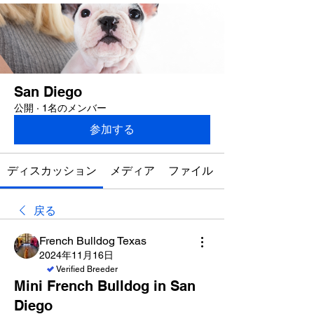
San Diego
公開
·
1名のメンバー
参加する
ディスカッション
メディア
ファイル
戻る
French Bulldog Texas
2024年11月16日
Verified Breeder
Mini French Bulldog in San
Diego