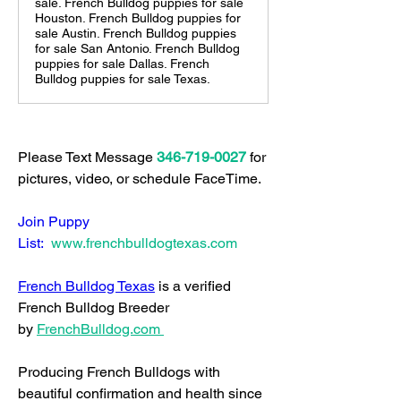
sale. French Bulldog puppies for sale
Houston. French Bulldog puppies for
sale Austin. French Bulldog puppies
for sale San Antonio. French Bulldog
puppies for sale Dallas. French
Bulldog puppies for sale Texas.
Please Text Message 
346-719-0027
 for 
pictures, video, or schedule FaceTime.  
Join Puppy 
List: 
www.frenchbulldogtexas.com
French Bulldog Texas
 is a verified 
French Bulldog Breeder 
by 
FrenchBulldog.com
Producing French Bulldogs with 
beautiful confirmation and health since 